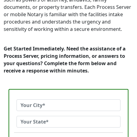
documents, or property transfers. Each Process Server
or mobile Notary is familiar with the facilities intake
procedures and understands the urgency and
sensitivity of working within a secure environment.
Get Started Immediately. Need the assistance of a
Process Server, pricing information, or answers to
your questions? Complete the form below and
receive a response within minutes.