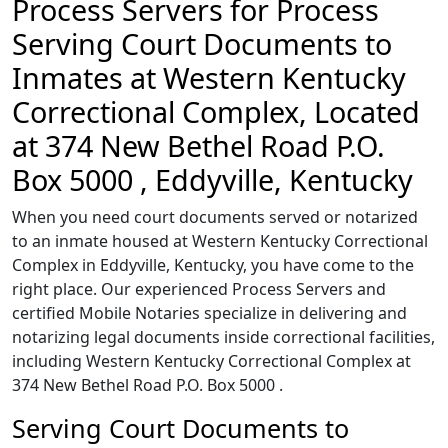
Process Servers for Process
Serving Court Documents to
Inmates at Western Kentucky
Correctional Complex, Located
at 374 New Bethel Road P.O.
Box 5000 , Eddyville, Kentucky
When you need court documents served or notarized
to an inmate housed at Western Kentucky Correctional
Complex in Eddyville, Kentucky, you have come to the
right place. Our experienced Process Servers and
certified Mobile Notaries specialize in delivering and
notarizing legal documents inside correctional facilities,
including Western Kentucky Correctional Complex at
374 New Bethel Road P.O. Box 5000 .
Serving Court Documents to