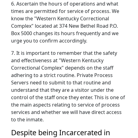
6. Ascertain the hours of operations and what
times are permitted for service of process. We
know the "Western Kentucky Correctional
Complex" located at 374 New Bethel Road P.O.
Box 5000 changes its hours frequently and we
urge you to confirm accordingly.
7. It is important to remember that the safety
and effectiveness at "Western Kentucky
Correctional Complex" depends on the staff
adhering to a strict routine. Private Process
Servers need to submit to that routine and
understand that they are a visitor under the
control of the staff once they enter. This is one of
the main aspects relating to service of process
services and whether we will have direct access
to the inmate.
Despite being Incarcerated in