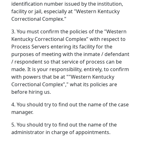
identification number issued by the institution,
facility or jail, especially at "Western Kentucky
Correctional Complex."
3. You must confirm the policies of the "Western
Kentucky Correctional Complex" with respect to
Process Servers entering its facility for the
purposes of meeting with the inmate / defendant
/ respondent so that service of process can be
made. It is your responsibility, entirely, to confirm
with powers that be at ""Western Kentucky
Correctional Complex"," what its policies are
before hiring us.
4. You should try to find out the name of the case
manager.
5. You should try to find out the name of the
administrator in charge of appointments.