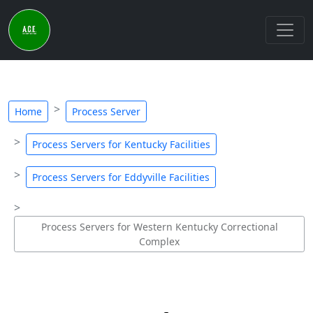
Home
Process Server
Process Servers for Kentucky Facilities
Process Servers for Eddyville Facilities
Process Servers for Western Kentucky Correctional
Complex