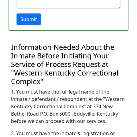
Submit
Information Needed About the
Inmate Before Initiating Your
Service of Process Request at
"Western Kentucky Correctional
Complex"
1. You must have the full legal name of the
inmate / defendant / respondent at the "Western
Kentucky Correctional Complex" at 374 New
Bethel Road P.O. Box 5000 , Eddyville, Kentucky
before we can proceed with our services.
2. You must have the inmate's registration or