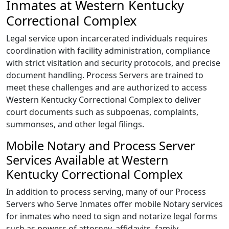
Inmates at Western Kentucky
Correctional Complex
Legal service upon incarcerated individuals requires
coordination with facility administration, compliance
with strict visitation and security protocols, and precise
document handling. Process Servers are trained to
meet these challenges and are authorized to access
Western Kentucky Correctional Complex to deliver
court documents such as subpoenas, complaints,
summonses, and other legal filings.
Mobile Notary and Process Server
Services Available at Western
Kentucky Correctional Complex
In addition to process serving, many of our Process
Servers who Serve Inmates offer mobile Notary services
for inmates who need to sign and notarize legal forms
such as powers of attorney, affidavits, family