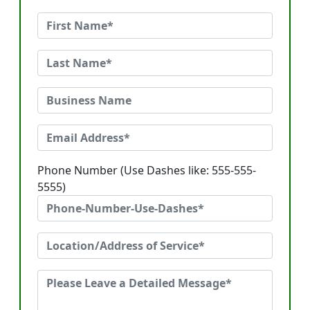
Phone Number (Use Dashes like: 555-555-
5555)