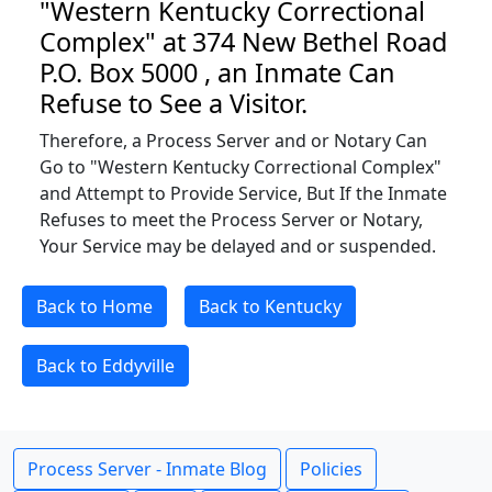
"Western Kentucky Correctional
Complex" at 374 New Bethel Road
P.O. Box 5000 , an Inmate Can
Refuse to See a Visitor.
Therefore, a Process Server and or Notary Can
Go to "Western Kentucky Correctional Complex"
and Attempt to Provide Service, But If the Inmate
Refuses to meet the Process Server or Notary,
Your Service may be delayed and or suspended.
Back to Home
Back to Kentucky
Back to Eddyville
Process Server - Inmate Blog
Policies