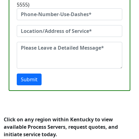
5555)
Submit
Click on any region within Kentucky to view
available Process Servers, request quotes, and
initiate service today.