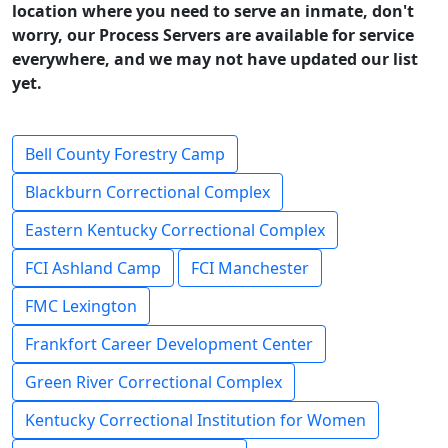
location where you need to serve an inmate, don't
worry, our Process Servers are available for service
everywhere, and we may not have updated our list
yet.
Bell County Forestry Camp
Blackburn Correctional Complex
Eastern Kentucky Correctional Complex
FCI Ashland Camp
FCI Manchester
FMC Lexington
Frankfort Career Development Center
Green River Correctional Complex
Kentucky Correctional Institution for Women