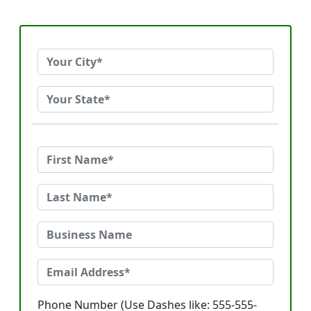
Phone Number (Use Dashes like: 555-555-