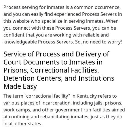
Process serving for inmates is a common occurrence,
and you can easily find experienced Process Servers in
this website who specialize in serving inmates. When
you connect with these Process Servers, you can be
confident that you are working with reliable and
knowledgeable Process Servers. So, no need to worry!
Service of Process and Delivery of
Court Documents to Inmates in
Prisons, Correctional Facilities,
Detention Centers, and Institutions
Made Easy
The term "correctional facility" in Kentucky refers to
various places of incarceration, including jails, prisons,
work camps, and other government run facilities aimed
at confining and rehabilitating inmates, just as they do
in all other states.