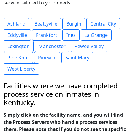
service tailored to your needs.
Ashland
Beattyville
Burgin
Central City
Eddyville
Frankfort
Inez
La Grange
Lexington
Manchester
Pewee Valley
Pine Knot
Pineville
Saint Mary
West Liberty
Facilities where we have completed
process service on inmates in
Kentucky.
Simply click on the facility name, and you will find
the Process Servers who handle process services
there. Please note that if you do not see the specific