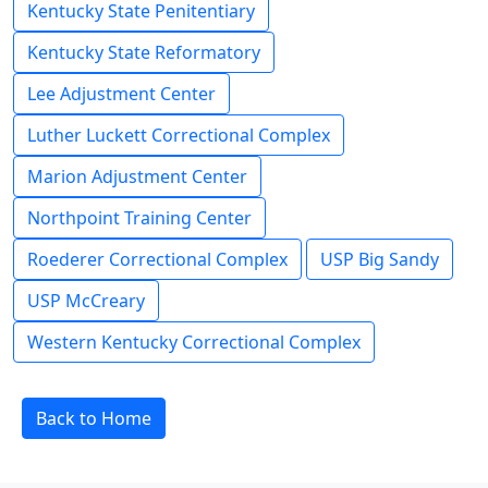
Kentucky State Penitentiary
Kentucky State Reformatory
Lee Adjustment Center
Luther Luckett Correctional Complex
Marion Adjustment Center
Northpoint Training Center
Roederer Correctional Complex
USP Big Sandy
USP McCreary
Western Kentucky Correctional Complex
Back to Home