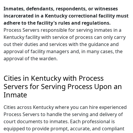
Inmates, defendants, respondents, or witnesses
incarcerated in a Kentucky correctional facility must
adhere to the facility's rules and regulations.
Process Servers responsible for serving inmates in a
Kentucky facility with service of process can only carry
out their duties and services with the guidance and
approval of facility managers and, in many cases, the
approval of the warden.
Cities in Kentucky with Process
Servers for Serving Process Upon an
Inmate
Cities across Kentucky where you can hire experienced
Process Servers to handle the serving and delivery of
court documents to inmates. Each professional is
equipped to provide prompt, accurate, and compliant