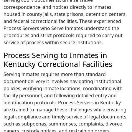
serving court documents, time sensitive
correspondence, and notices directly to inmates
housed in county jails, state prisons, detention centers,
and federal correctional facilities. These experienced
Process Servers who Serve Inmates understand the
procedures and strict protocols required to carry out
service of process within secure institutions.
Process Serving to Inmates in
Kentucky Correctional Facilities
Serving inmates requires more than standard
document delivery it involves navigating institutional
policies, verifying inmate locations, coordinating with
facility personnel, and following detailed entry and
identification protocols. Process Servers in Kentucky
are trained to manage these challenges while ensuring
legal compliance and timely service of legal documents
such as subpoenas, summonses, complaints, divorce
papers, custody notices, and restraining orders.