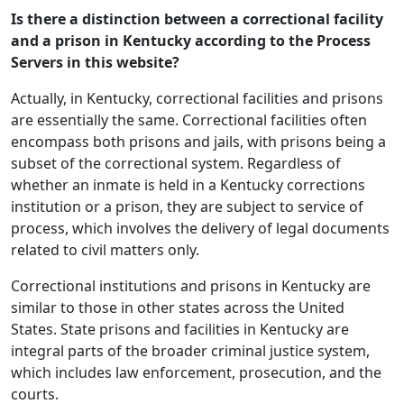
Is there a distinction between a correctional facility
and a prison in Kentucky according to the Process
Servers in this website?
Actually, in Kentucky, correctional facilities and prisons
are essentially the same. Correctional facilities often
encompass both prisons and jails, with prisons being a
subset of the correctional system. Regardless of
whether an inmate is held in a Kentucky corrections
institution or a prison, they are subject to service of
process, which involves the delivery of legal documents
related to civil matters only.
Correctional institutions and prisons in Kentucky are
similar to those in other states across the United
States. State prisons and facilities in Kentucky are
integral parts of the broader criminal justice system,
which includes law enforcement, prosecution, and the
courts.