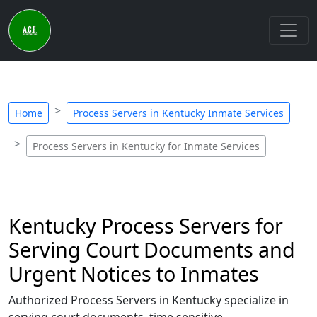
Home
Process Servers in Kentucky Inmate Services
Process Servers in Kentucky for Inmate Services
Kentucky Process Servers for
Serving Court Documents and
Urgent Notices to Inmates
Authorized Process Servers in Kentucky specialize in