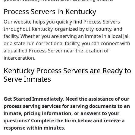
Process Servers in Kentucky
Our website helps you quickly find Process Servers
throughout Kentucky, organized by city, county, and
facility. Whether you are serving an inmate in a local jail
or a state run correctional facility, you can connect with
a qualified Process Server near the location of
incarceration.
Kentucky Process Servers are Ready to
Serve Inmates
Get Started Immediately. Need the assistance of our
process serving services for serving documents to an
inmate, pricing information, or answers to your
questions? Complete the form below and receive a
response within minutes.