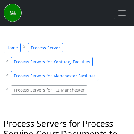
Home
Process Server
Process Servers for Kentucky Facilities
Process Servers for Manchester Facilities
Process Servers for FCI Manchester
Process Servers for Process
Serving Court Documents to