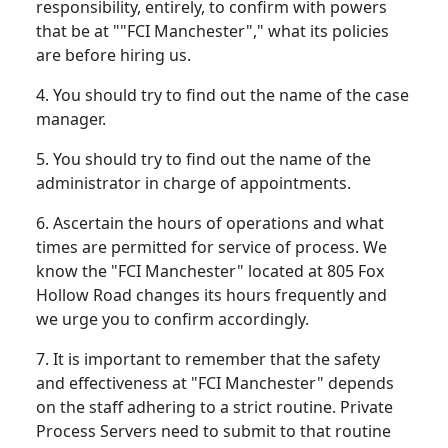
responsibility, entirely, to confirm with powers
that be at ""FCI Manchester"," what its policies
are before hiring us.
4. You should try to find out the name of the case
manager.
5. You should try to find out the name of the
administrator in charge of appointments.
6. Ascertain the hours of operations and what
times are permitted for service of process. We
know the "FCI Manchester" located at 805 Fox
Hollow Road changes its hours frequently and
we urge you to confirm accordingly.
7. It is important to remember that the safety
and effectiveness at "FCI Manchester" depends
on the staff adhering to a strict routine. Private
Process Servers need to submit to that routine