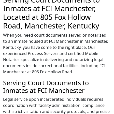
Inmates at FCI Manchester,
Located at 805 Fox Hollow
Road, Manchester, Kentucky
When you need court documents served or notarized
to an inmate housed at FCI Manchester in Manchester,
Kentucky, you have come to the right place. Our
experienced Process Servers and certified Mobile
Notaries specialize in delivering and notarizing legal
documents inside correctional facilities, including FCI
Manchester at 805 Fox Hollow Road.
Serving Court Documents to
Inmates at FCI Manchester
Legal service upon incarcerated individuals requires
coordination with facility administration, compliance
with strict visitation and security protocols, and precise