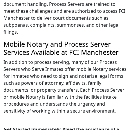
document handling. Process Servers are trained to
meet these challenges and are authorized to access FCI
Manchester to deliver court documents such as
subpoenas, complaints, summonses, and other legal
filings.
Mobile Notary and Process Server
Services Available at FCI Manchester
In addition to process serving, many of our Process
Servers who Serve Inmates offer mobile Notary services
for inmates who need to sign and notarize legal forms
such as powers of attorney, affidavits, family
documents, or property transfers. Each Process Server
or mobile Notary is familiar with the facilities intake
procedures and understands the urgency and
sensitivity of working within a secure environment.
Get Started Immediately. Need the assistance of a