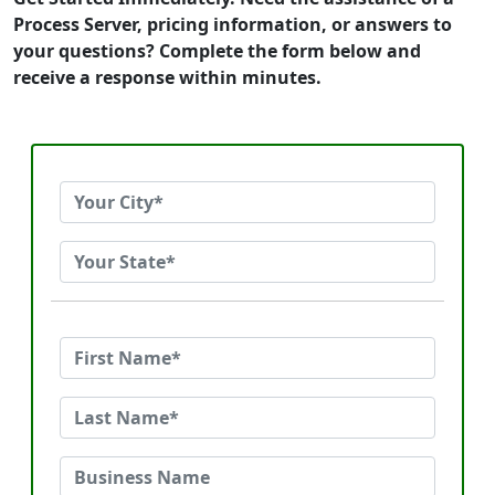
Process Server, pricing information, or answers to
your questions? Complete the form below and
receive a response within minutes.