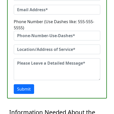
Phone Number (Use Dashes like: 555-555-
5555)
Submit
Information Needed About the