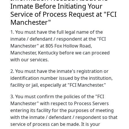
Inmate Before Initiating Your
Service of Process Request at "FCI
Manchester"
1. You must have the full legal name of the
inmate / defendant / respondent at the "FCI
Manchester" at 805 Fox Hollow Road,
Manchester, Kentucky before we can proceed
with our services.
2. You must have the inmate's registration or
identification number issued by the institution,
facility or jail, especially at "FCI Manchester."
3. You must confirm the policies of the "FCI
Manchester" with respect to Process Servers
entering its facility for the purposes of meeting
with the inmate / defendant / respondent so that
service of process can be made. It is your