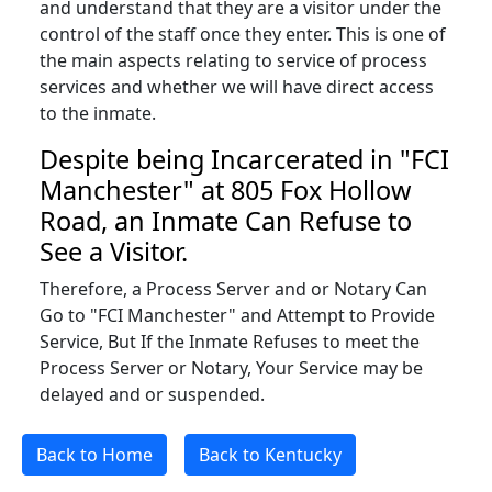
and understand that they are a visitor under the
control of the staff once they enter. This is one of
the main aspects relating to service of process
services and whether we will have direct access
to the inmate.
Despite being Incarcerated in "FCI
Manchester" at 805 Fox Hollow
Road, an Inmate Can Refuse to
See a Visitor.
Therefore, a Process Server and or Notary Can
Go to "FCI Manchester" and Attempt to Provide
Service, But If the Inmate Refuses to meet the
Process Server or Notary, Your Service may be
delayed and or suspended.
Back to Home
Back to Kentucky